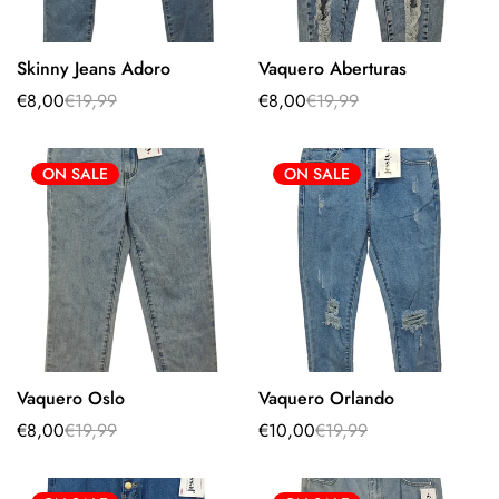
Skinny Jeans Adoro
Vaquero Aberturas
Select options
Select options
€8,00
€19,99
€8,00
€19,99
Sale
Regular
Sale
Regular
price
price
price
price
ON SALE
ON SALE
Vaquero Oslo
Vaquero Orlando
Select options
Select options
€8,00
€19,99
€10,00
€19,99
Sale
Regular
Sale
Regular
price
price
price
price