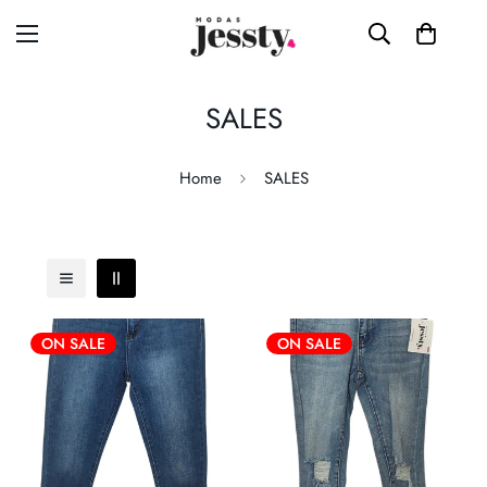
SALES
Home
SALES
ON SALE
ON SALE