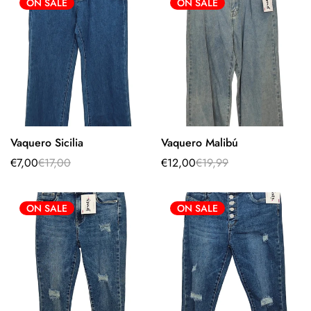
ON SALE
ON SALE
Vaquero Sicilia
Vaquero Malibú
Select options
Select options
€7,00
€17,00
€12,00
€19,99
Sale
Regular
Sale
Regular
price
price
price
price
ON SALE
ON SALE