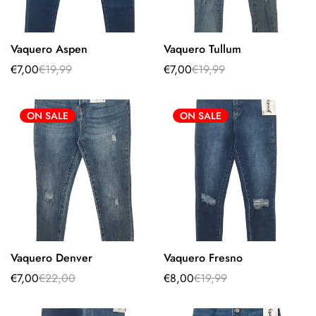
Vaquero Aspen
Vaquero Tullum
Select options
Select options
€7,00
€19,99
€7,00
€19,99
Sale
Regular
Sale
Regular
price
price
price
price
ON SALE
ON SALE
Vaquero Denver
Vaquero Fresno
Select options
Select options
€7,00
€22,00
€8,00
€19,99
Sale
Regular
Sale
Regular
price
price
price
price