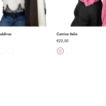
Select options
Select options
aldivas
Camisa Italia
Regular
€22,50
price