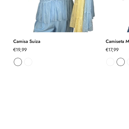
Select options
Camisa Suiza
Camiseta M
Regular
€19,99
Regular
€17,99
price
price