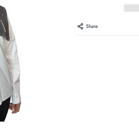
Share