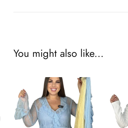
You might also like...