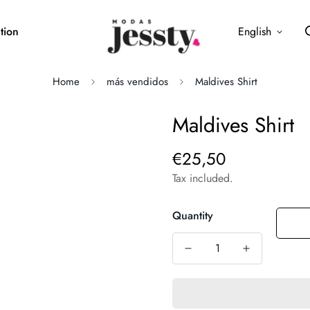
tion
English
Home
más vendidos
Maldives Shirt
Maldives Shirt
€25,50
Regular
price
Tax included.
Quantity