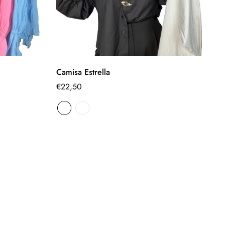
Select options
Camisa Estrella
Ca
Regular
€22,50
Re
€
price
pr