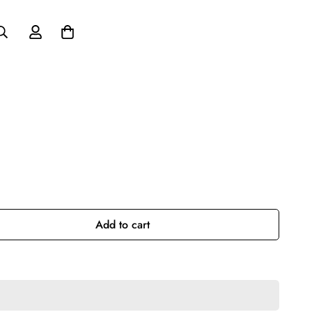
Add to cart