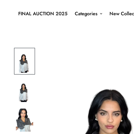
FINAL AUCTION 2025
Categories
New Collec