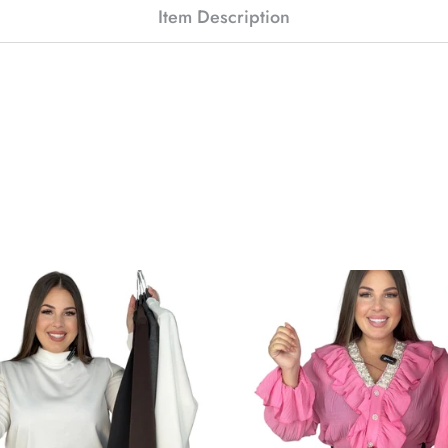
Item Description