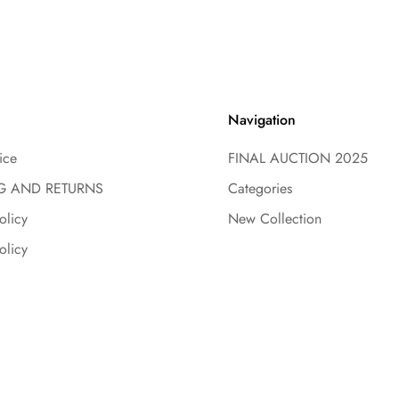
Navigation
ice
FINAL AUCTION 2025
G AND RETURNS
Categories
olicy
New Collection
olicy