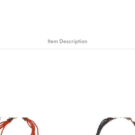
Item Description