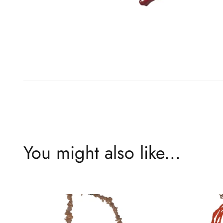
You might also like...