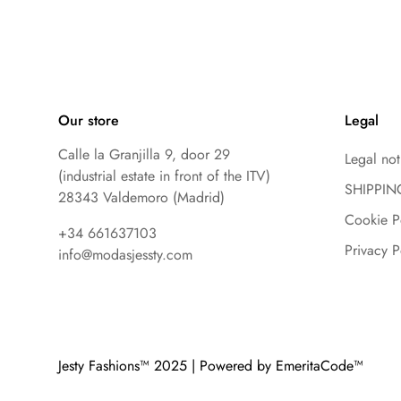
Our store
Legal
Calle la Granjilla 9, door 29
Legal not
(industrial estate in front of the ITV)
SHIPPIN
28343 Valdemoro (Madrid)
Cookie P
+34 661637103
Privacy P
info@modasjessty.com
Jesty Fashions™ 2025 | Powered by EmeritaCode™