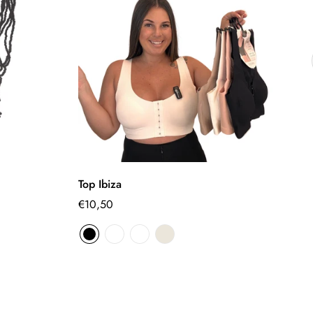
Select options
Top Ibiza
Fl
Regular
€10,50
€
Sa
Re
pr
pr
price