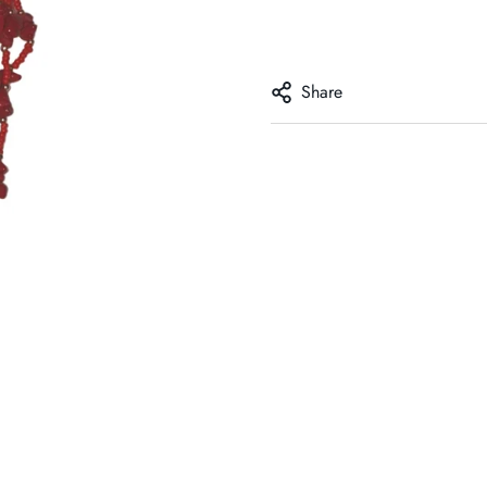
Share