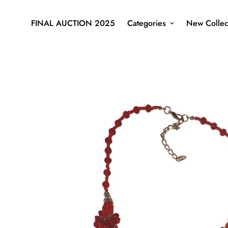
FINAL AUCTION 2025
Categories
New Collec