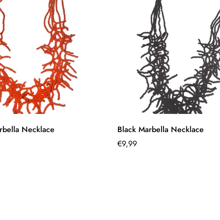
Quick Add
Quick Add
bella Necklace
Black Marbella Necklace
Regular
€9,99
price