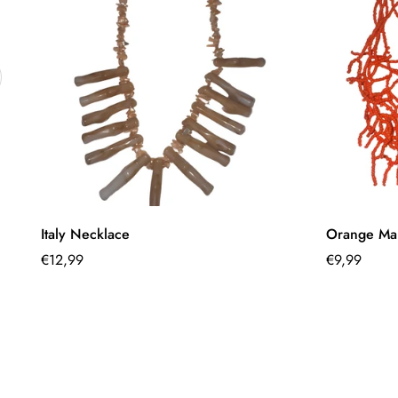
Quick Add
Italy Necklace
Orange Mar
Regular
€12,99
Regular
€9,99
price
price