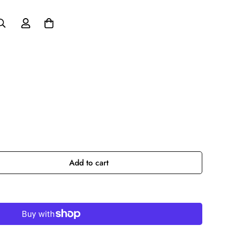
Add to cart