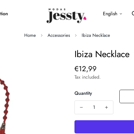
tion
English
Home
Accessories
Ibiza Necklace
Ibiza Necklace
€12,99
Regular
price
Tax included.
Quantity