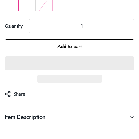
Quantity
Add to cart
Share
Item Description