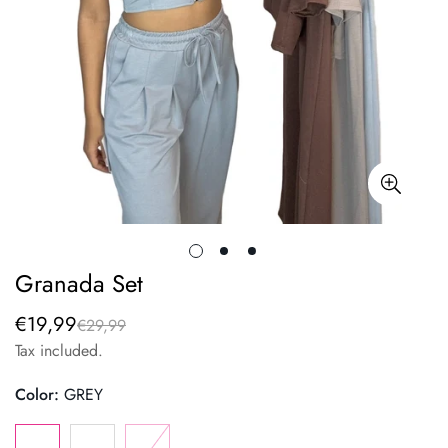
Granada Set
€19,99
€29,99
Sale
Regular
price
price
Tax included.
Color:
GREY