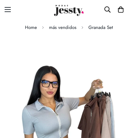
Home
más vendidos
Granada Set