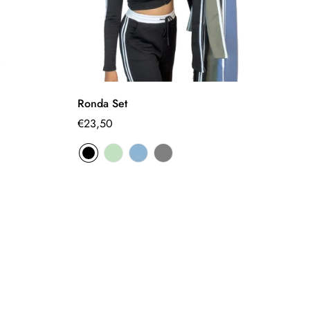
Select options
Ronda Set
S
Regular
€23,50
€
Sa
Re
pr
pr
price