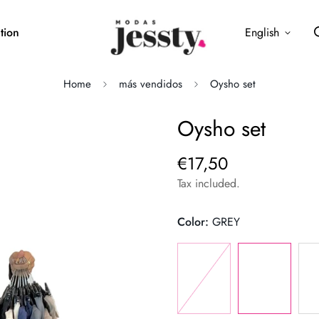
tion
English
Home
más vendidos
Oysho set
Oysho set
€17,50
Regular
price
Tax included.
Color:
GREY