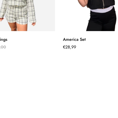
Quick Add
Quick Add
tings
America Set
,00
Regular
€28,99
price