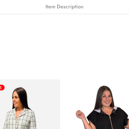
Item Description
E