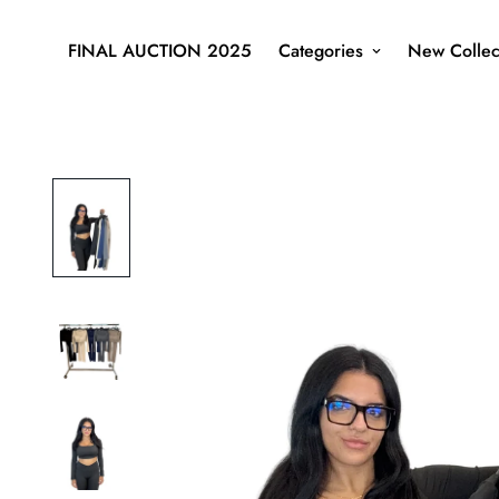
FINAL AUCTION 2025
Categories
New Collec