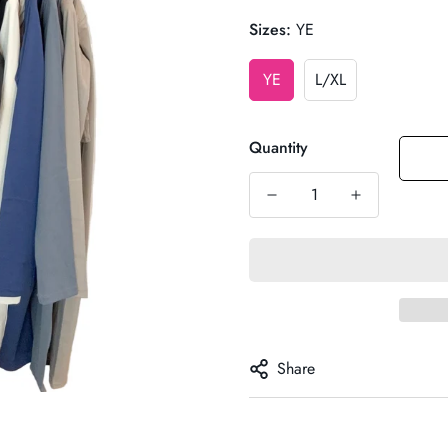
Sizes:
YE
YE
L/XL
Quantity
Share