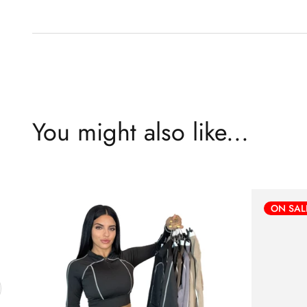
You might also like...
ON SAL