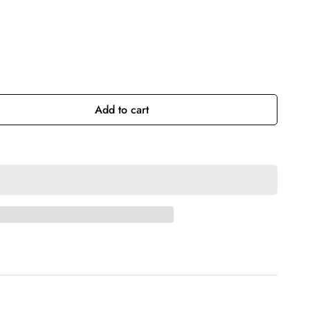
Add to cart