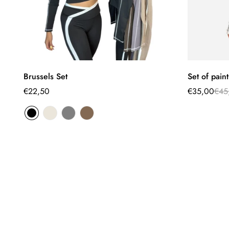
Select options
Brussels Set
Set of pain
Regular
€22,50
€35,00
€45
Sale
Regular
price
price
price