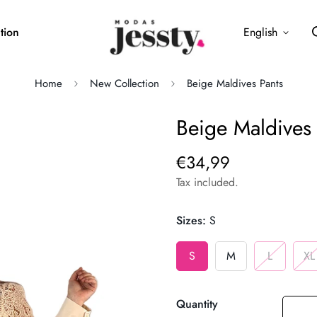
tion
English
Home
New Collection
Beige Maldives Pants
Beige Maldives 
€34,99
Regular
price
Tax included.
Sizes:
S
S
M
L
XL
Quantity