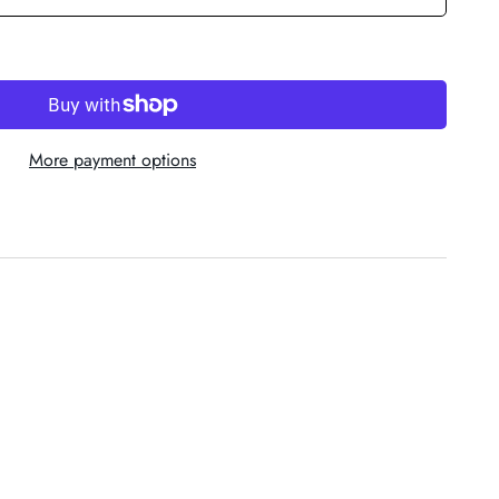
More payment options