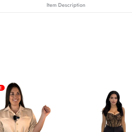
Item Description
E