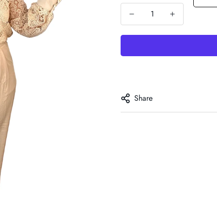
Share