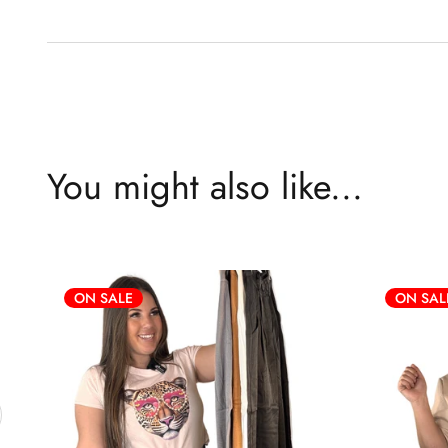
You might also like...
ON SALE
ON SAL