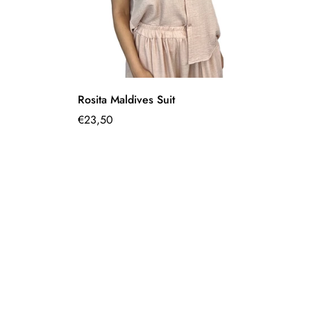
Quick Add
Rosita Maldives Suit
Pi
Regular
€23,50
€1
Sa
Re
pr
pr
price