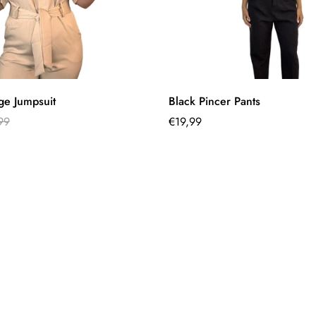
Quick Add
Select options
ge Jumpsuit
Black Pincer Pants
99
Regular
€19,99
price