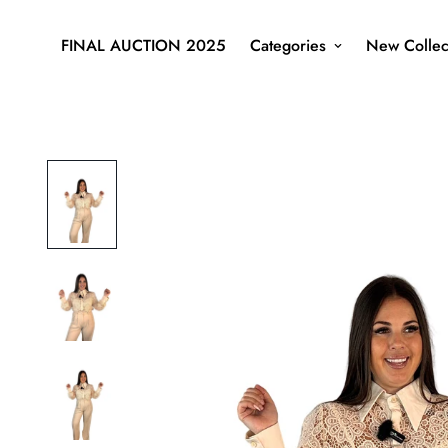
FINAL AUCTION 2025
Categories
New Collec