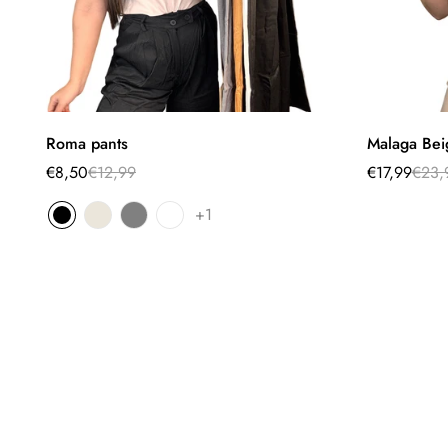
Select options
Roma pants
Malaga Bei
€8,50
€12,99
€17,99
€23,
Sale
Regular
Sale
Regular
price
price
price
price
+1