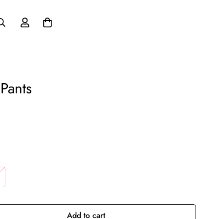
Pants
Add to cart