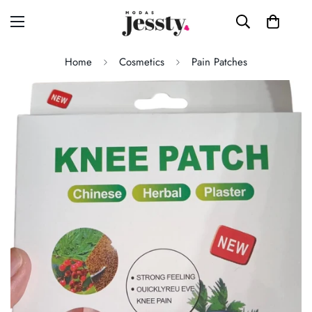
Home
Cosmetics
Pain Patches