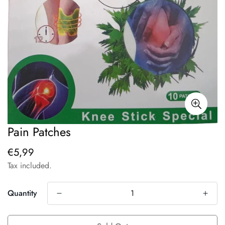
Pain Patches
€5,99
Regular
price
Tax included.
Quantity