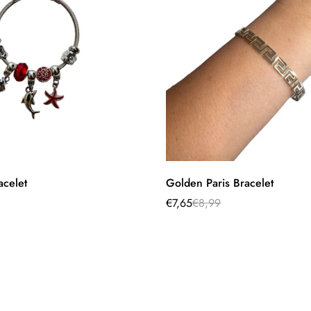
Select options
Quick Add
acelet
Golden Paris Bracelet
€7,65
€8,99
Sale
Regular
price
price