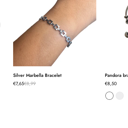
Quick Add
Silver Marbella Bracelet
Pandora br
€7,65
€8,99
Regular
€8,50
Sale
Regular
price
price
price