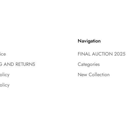
Navigation
ice
FINAL AUCTION 2025
G AND RETURNS
Categories
olicy
New Collection
olicy