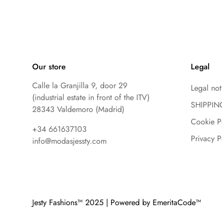
Our store
Legal
Calle la Granjilla 9, door 29
Legal not
(industrial estate in front of the ITV)
SHIPPIN
28343 Valdemoro (Madrid)
Cookie P
+34 661637103
Privacy P
info@modasjessty.com
Jesty Fashions™ 2025 | Powered by EmeritaCode™