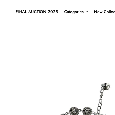
FINAL AUCTION 2025
Categories
New Collec