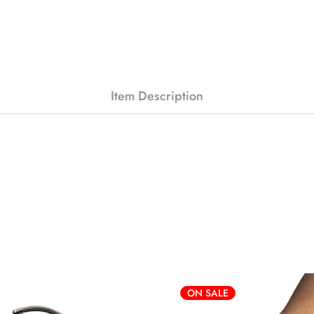
Item Description
ON SALE