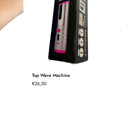
Quick Add
Top Wave Machine
Si
Regular
€26,50
€9
Sa
Re
pr
pr
price