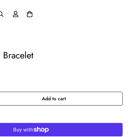
 Bracelet
Add to cart