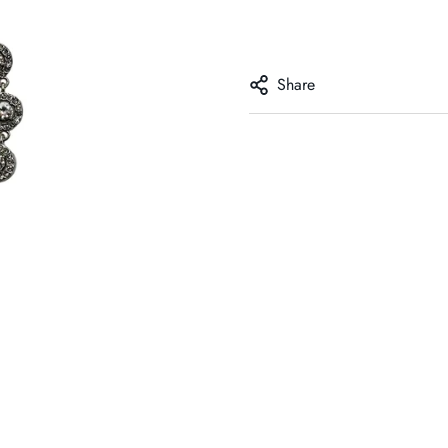
Share