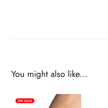
You might also like...
ON SALE