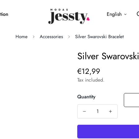
tion
English
Home
Accessories
Silver Swarovski Bracelet
Silver Swarovski
€12,99
Regular
price
Tax included.
Quantity