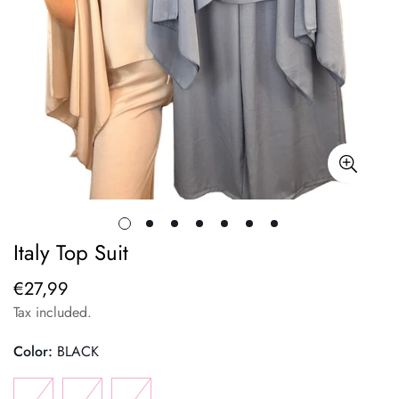
Italy Top Suit
€27,99
Regular
price
Tax included.
Color:
BLACK