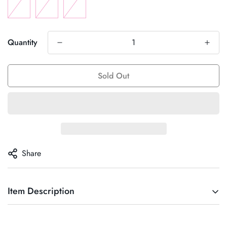
Quantity
Sold Out
Share
Item Description
“Italia Top” suit