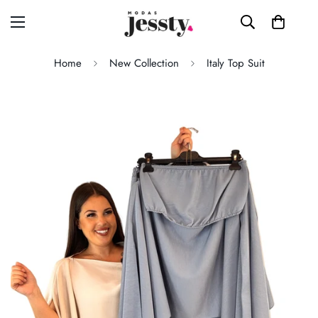
Home
New Collection
Italy Top Suit