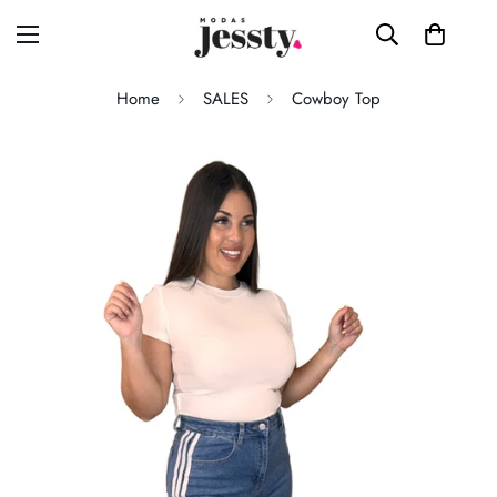
Home
SALES
Cowboy Top