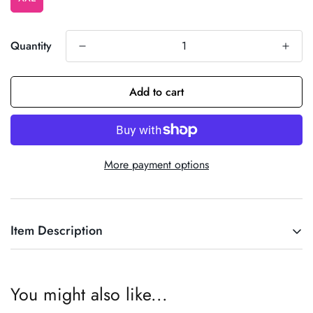
Quantity
Add to cart
More payment options
Item Description
Cowboy Top
You might also like...