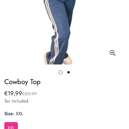
Cowboy Top
€19,99
€25,99
Sale
Regular
price
price
Tax included.
Size:
XXL
XXL