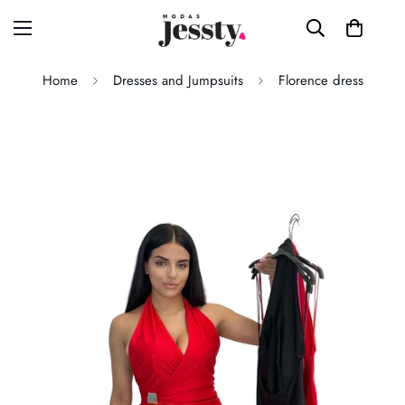
Home
Dresses and Jumpsuits
Florence dress