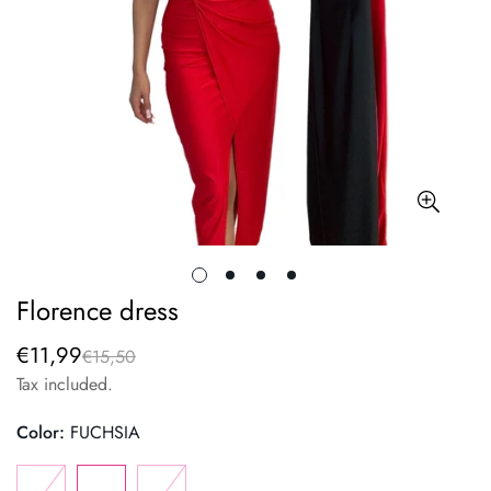
Florence dress
€11,99
€15,50
Sale
Regular
price
price
Tax included.
Color:
FUCHSIA