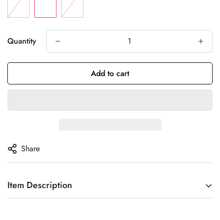
Quantity
Add to cart
Share
Item Description
Florence dress