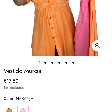
Vestido Murcia
€17,50
Regular
price
Tax included.
Color:
NARANJA