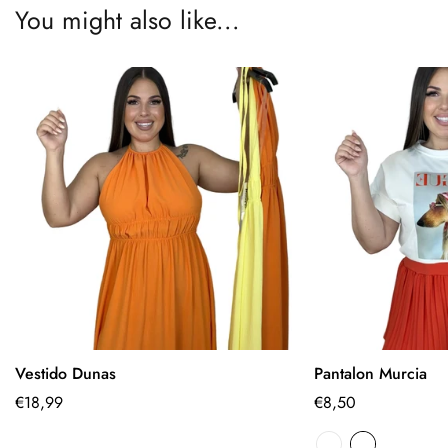
You might also like...
Vestido Dunas
Pantalon Murcia
Select options
Select
Regular
€18,99
Regular
€8,50
price
price