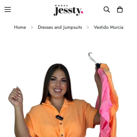
Home
Dresses and Jumpsuits
Vestido Murcia