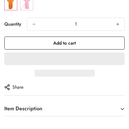
Quantity
Add to cart
Share
Item Description
Talla Única : Da desde la S hasta la L